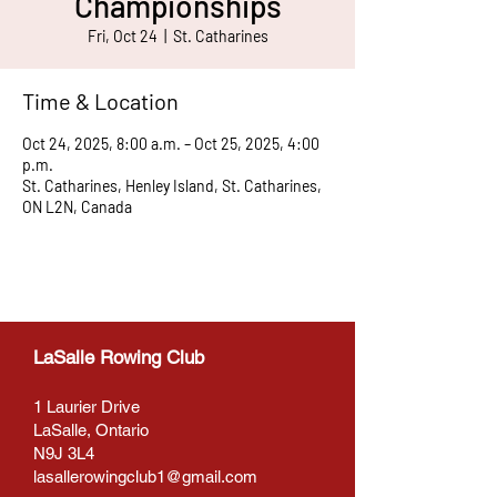
Championships
Fri, Oct 24
  |  
St. Catharines
Time & Location
Oct 24, 2025, 8:00 a.m. – Oct 25, 2025, 4:00
p.m.
St. Catharines, Henley Island, St. Catharines,
ON L2N, Canada
LaSalle Rowing Club
1 Laurier Drive
LaSalle, Ontario
N9J 3L4
lasallerowingclub1@gmail.com