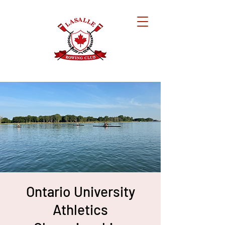
Ontario University
Athletics