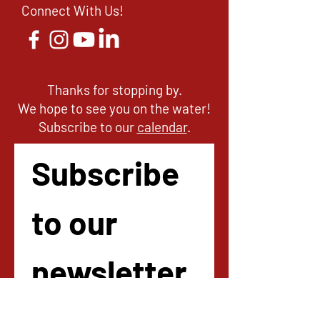
Connect With Us!
Thanks for stopping by.
We hope to see you on the water!
Subscribe to our
calendar
.
Subscribe 
to our 
newsletter