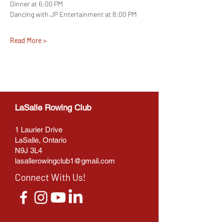
Dinner at 6:00 PM
Dancing with JP Entertainment at 8:00 PM
Read More >
LaSalle Rowing Club
1 Laurier Drive
LaSalle, Ontario
N9J 3L4
lasallerowingclub1@gmail.com
Connect With Us!