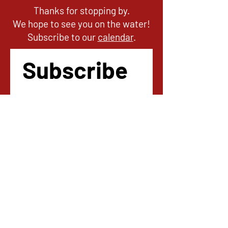
Thanks for stopping by.
We hope to see you on the water!
Subscribe to our
calendar
.
Subscribe 
to our 
newsletter
!
Email
*