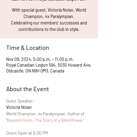
With special guest, Victoria Nolan, World
Champion, 4x Paralympian.
Celebrating our members' successes and
contributions to the club in style.
Time & Location
Nov 09, 2024, 5:00 p.m. – 11:00 p.m.
Royal Canadian Legion 594, 5030 Howard Ave,
Oldcastle, ON N9H 0M3, Canada
About the Event
Guest Speaker: 
Victoria Nolan
World Champion, 4x Paralympian, Author of 
"
Beyond Vision: The Story of a Blind Rower
"
Doors Open at 5:00 PM