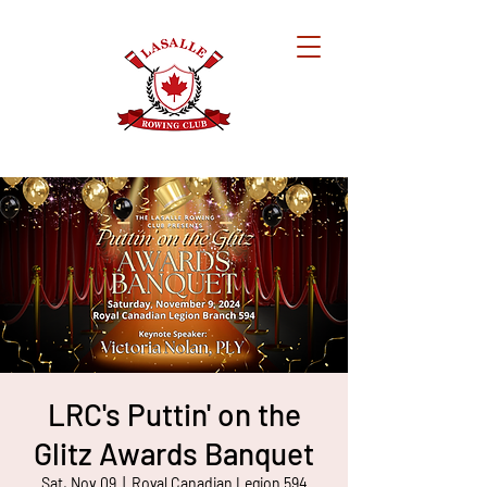
LRC's Puttin' on the
Glitz Awards Banquet
Sat, Nov 09
  |  
Royal Canadian Legion 594