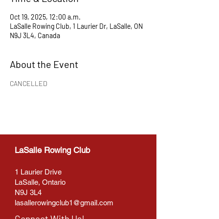
Oct 19, 2025, 12:00 a.m.
LaSalle Rowing Club, 1 Laurier Dr, LaSalle, ON
N9J 3L4, Canada
About the Event
CANCELLED
LaSalle Rowing Club
1 Laurier Drive
LaSalle, Ontario
N9J 3L4
lasallerowingclub1@gmail.com
Connect With Us!