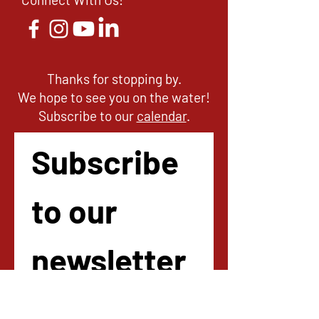
Thanks for stopping by.
We hope to see you on the water!
Subscribe to our
calendar
.
Subscribe 
to our 
newsletter
!