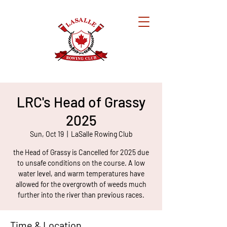
LRC's Head of Grassy
2025
Sun, Oct 19
  |  
LaSalle Rowing Club
the Head of Grassy is Cancelled for 2025 due
to unsafe conditions on the course. A low
water level, and warm temperatures have
allowed for the overgrowth of weeds much
further into the river than previous races.
Time & Location