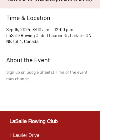
Time & Location
Sep 15, 2024, 8:00 a.m. – 12:00 p.m.
LaSalle Rowing Club, 1 Laurier Dr, LaSalle, ON
N9J 3L4, Canada
About the Event
Sign up on Google Sheets! Time of the event 
may change.
LaSalle Rowing Club
1 Laurier Drive