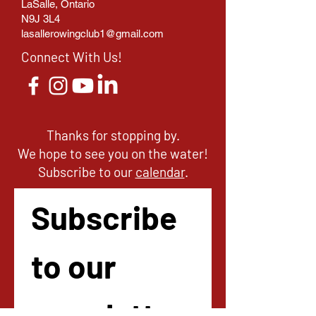
LaSalle, Ontario
N9J 3L4
lasallerowingclub1@gmail.com
Connect With Us!
Thanks for stopping by.
We hope to see you on the water!
Subscribe to our
calendar
.
Subscribe 
to our 
newsletter