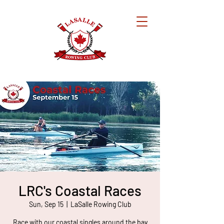
LRC's Coastal Races
Sun, Sep 15
  |  
LaSalle Rowing Club
Race with our coastal singles around the bay