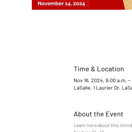
Time & Location
Nov 16, 2024, 9:00 a.m. –
LaSalle, 1 Laurier Dr, La
About the Event
Learn more about this introd