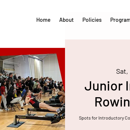
Home
About
Policies
Progra
Sat,
Junior I
Rowing
Spots for Introductory C