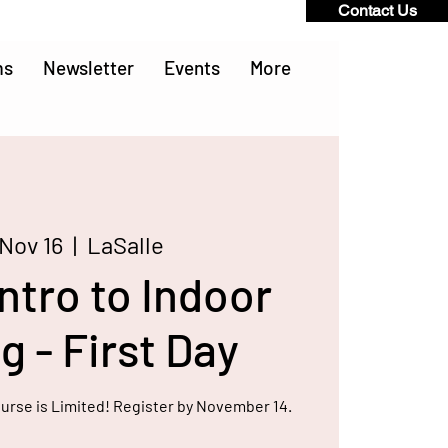
Contact Us
ms
Newsletter
Events
More
 Nov 16
  |  
LaSalle
ntro to Indoor
 - First Day
ourse is Limited! Register by November 14.