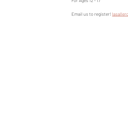
For Ages 12 - 17
Email us to register! 
lasalle