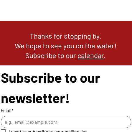
Thanks for stopping by.
We hope to see you on the water!
Subscribe to our
calendar
.
Subscribe to our 
newsletter!
Email
*
I want to subscribe to your mailing list.