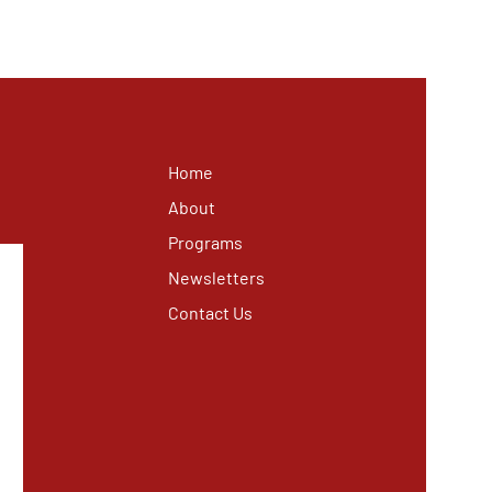
Home
About
Programs
Newsletters
Contact Us