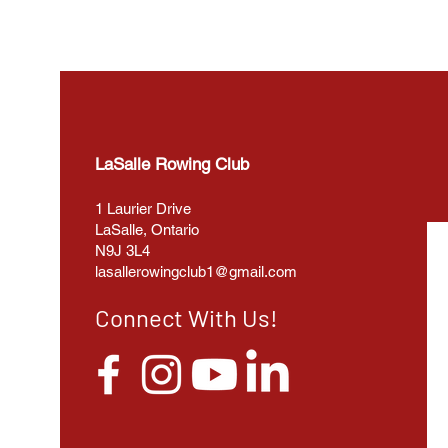
LaSalle Rowing Club
1 Laurier Drive
LaSalle, Ontario
N9J 3L4
lasallerowingclub1@gmail.com
Connect With Us!