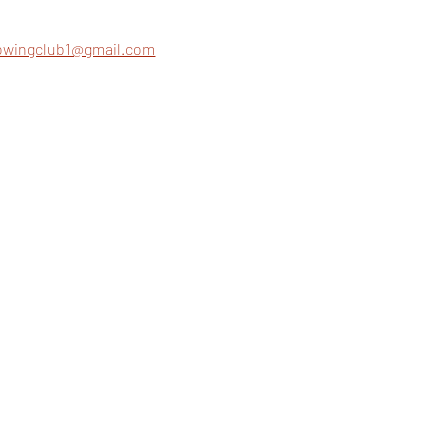
rowingclub1@gmail.com