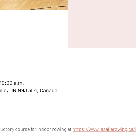
 10:00 a.m.
Salle, ON N9J 3L4, Canada
uctory course for indoor rowing at 
https://www.lasallerowing.ca/