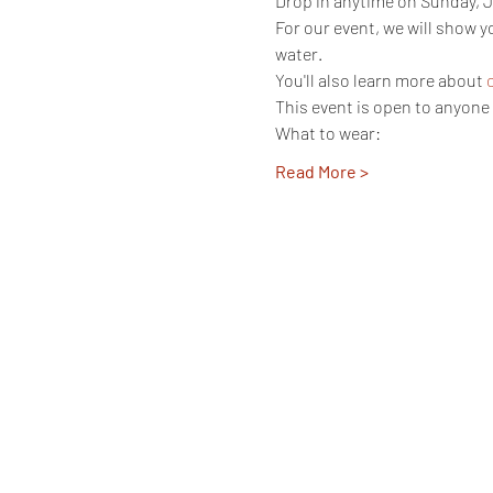
Drop in anytime on Sunday, J
For our event, we will show 
water. 
You'll also learn more about 
This event is open to anyone 
What to wear:
Read More >