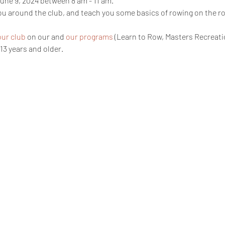
une 9, 2024 between 8 am - 11 am. 
you around the club, and teach you some basics of rowing on the 
our club
 on our and 
our programs
 (Learn to Row, Masters Recreati
13 years and older. 