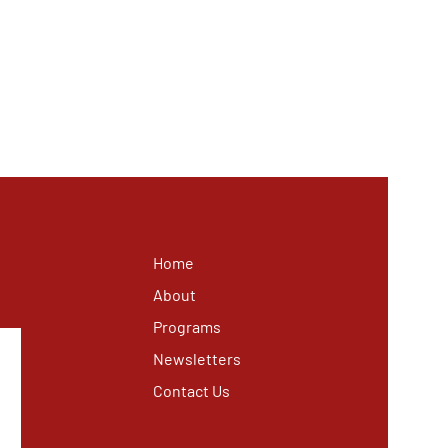
Home
About
Programs
Newsletters
Contact Us