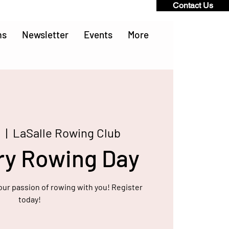
Contact Us
ms
Newsletter
Events
More
9
  |  
LaSalle Rowing Club
ry Rowing Day
our passion of rowing with you! Register
today!