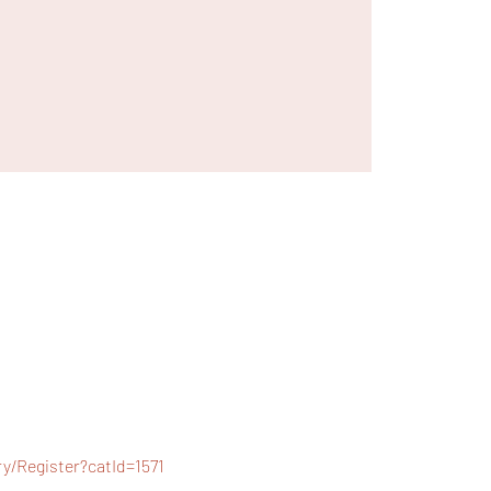
/Register?catId=1571 