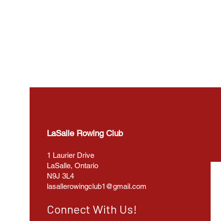
LaSalle Rowing Club
1 Laurier Drive
LaSalle, Ontario
N9J 3L4
lasallerowingclub1@gmail.com
Connect With Us!