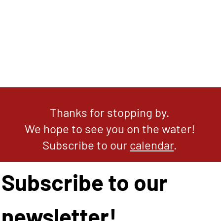
Thanks for stopping by.
We hope to see you on the water!
Subscribe to our
calendar
.
Subscribe to our 
newsletter!