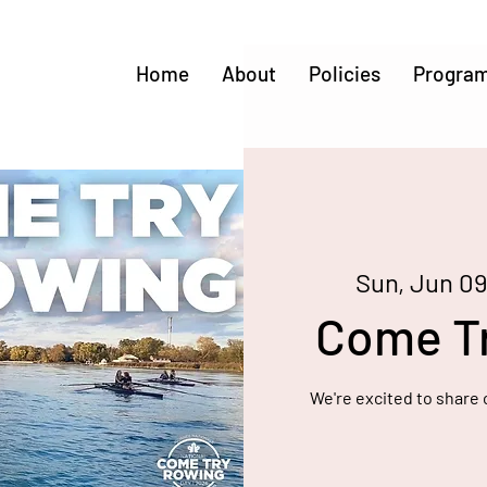
Home
About
Policies
Progra
Sun, Jun 0
Come T
We're excited to share 