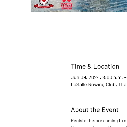
Time & Location
Jun 09, 2024, 8:00 a.m. –
LaSalle Rowing Club, 1 L
About the Event
Register before coming to o