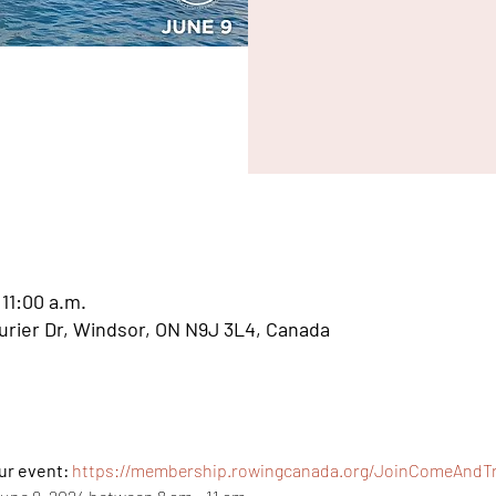
 11:00 a.m.
aurier Dr, Windsor, ON N9J 3L4, Canada
ur event: 
https://membership.rowingcanada.org/JoinComeAndTry