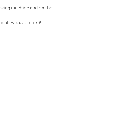
rowing machine and on the 
onal, Para, Juniors)!