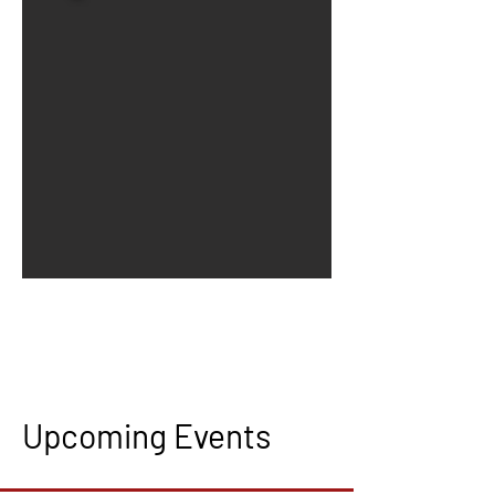
Upcoming Events