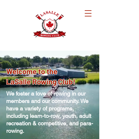
Welcome to the
LaSalle Rowing Club!
We foster a love of rowing in our
members and our community. We
have a variety of programs,
including
learn-to-row, youth, adult
recreation & competitive, and para-
rowing.