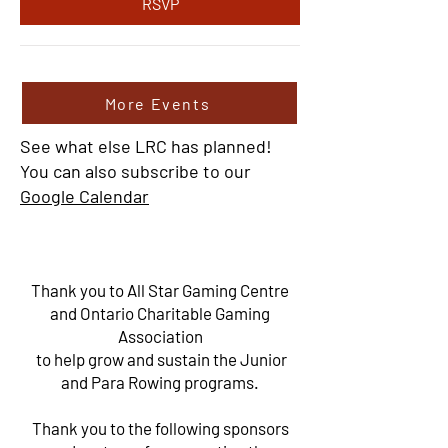
RSVP
More Events
See what else LRC has planned!
You can also subscribe to our
Google Calendar
Thank you to All Star Gaming Centre
and Ontario Charitable Gaming
Association
to help grow and sustain the Junior
and Para Rowing programs.
Thank you to the following sponsors