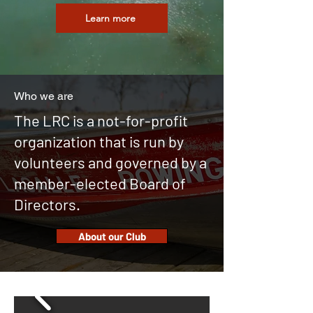
Learn more
Who we are
The LRC is a not-for-profit
organization that is run by
volunteers and governed by a
member-elected Board of
Directors.
About our Club