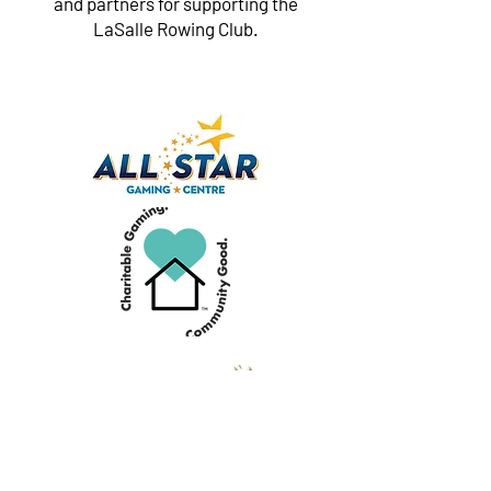
and partners for supporting the
LaSalle Rowing Club.