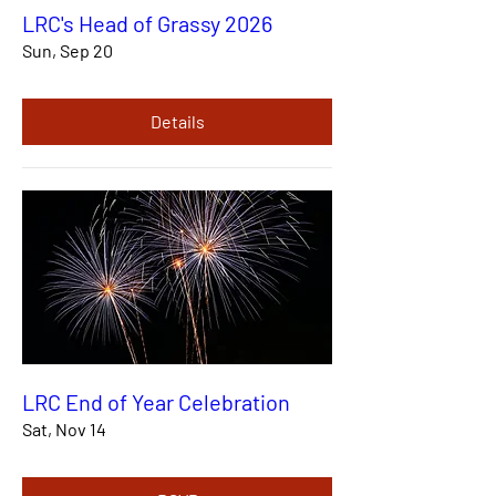
LRC's Head of Grassy 2026
Sun, Sep 20
Details
LRC End of Year Celebration
Sat, Nov 14