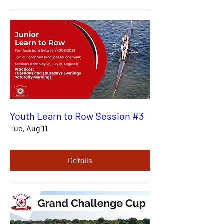
Youth Learn to Row Session #3
Tue, Aug 11
Details