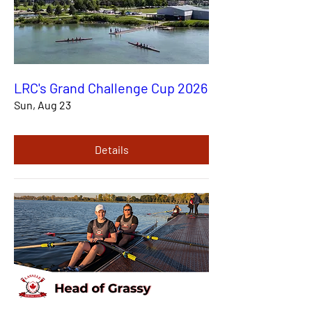
LRC's Grand Challenge Cup 2026
Sun, Aug 23
Details